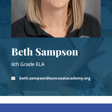
Beth Sampson
6th Grade ELA
beth.sampson@suncoastacademy.org
