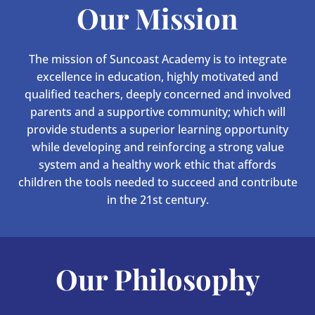
Our Mission
The mission of Suncoast Academy is to integrate
excellence in education, highly motivated and
qualified teachers, deeply concerned and involved
parents and a supportive community; which will
provide students a superior learning opportunity
while developing and reinforcing a strong value
system and a healthy work ethic that affords
children the tools needed to succeed and contribute
in the 21st century.
Our Philosophy