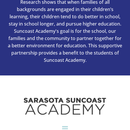
Research shows that when families of all
backgrounds are engaged in their children’s
learning, their children tend to do better in school,
stay in school longer, and pursue higher education.
Suncoast Academy's goal is for the school, our
families and the community to partner together for
a better environment for education. This supportive
partnership provides a benefit to the students of
Suncoast Academy.