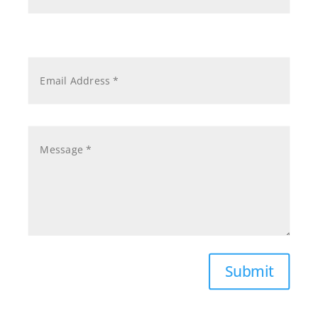
Submit