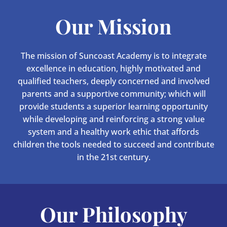
Our Mission
The mission of Suncoast Academy is to integrate
excellence in education, highly motivated and
qualified teachers, deeply concerned and involved
parents and a supportive community; which will
provide students a superior learning opportunity
while developing and reinforcing a strong value
system and a healthy work ethic that affords
children the tools needed to succeed and contribute
in the 21st century.
Our Philosophy