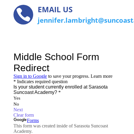
EMAIL US

jennifer.lambright@suncoas