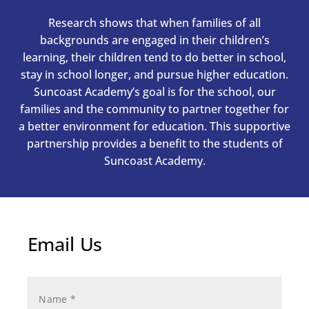
Research shows that when families of all
backgrounds are engaged in their children’s
learning, their children tend to do better in school,
stay in school longer, and pursue higher education.
Suncoast Academy’s goal is for the school, our
families and the community to partner together for
a better environment for education. This supportive
partnership provides a benefit to the students of
Suncoast Academy.
Email Us