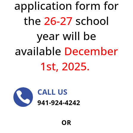
application form for
the
26-27
school
year will be
available
December
1st, 2025.
CALL US

941-924-4242
OR