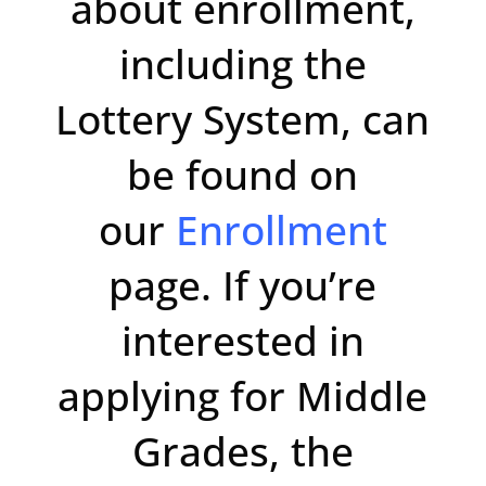
about enrollment,
including the
Lottery System, can
be found on
our
Enrollment
page. If you’re
interested in
applying for Middle
Grades, the