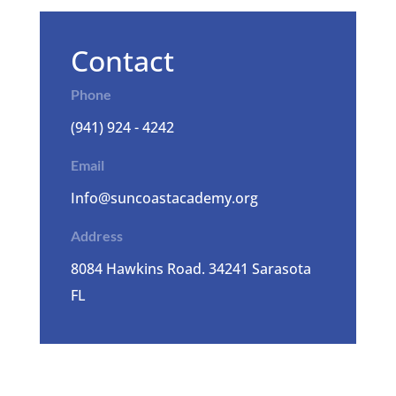
Contact
Phone
(941) 924 - 4242
Email
Info@suncoastacademy.org
Address
8084 Hawkins Road. 34241 Sarasota
FL