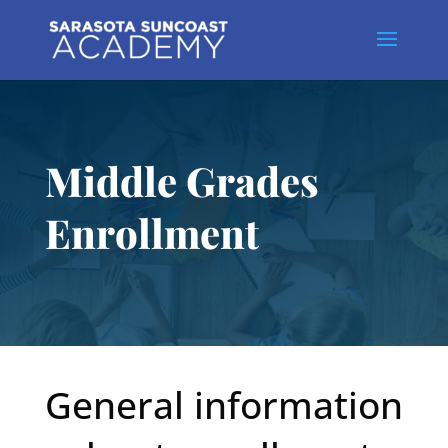
Middle Grades
Enrollment
General information