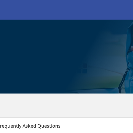
requently Asked Questions