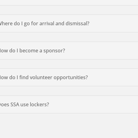
here do I go for arrival and dismissal?
ow do I become a sponsor?
ow do I find volunteer opportunities?
oes SSA use lockers?