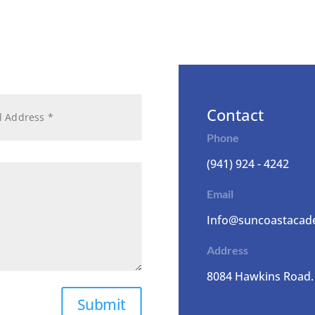
Contact
Phone
(941) 924 - 4242
Email
Info@suncoastacad
Address
8084 Hawkins Road.
Submit