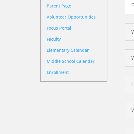
G
Parent Page
Volunteer Opportunities
Focus Portal
W
Faculty
Elementary Calendar
W
Middle School Calendar
Enrollment
H
W