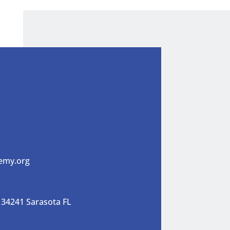
emy.org
 34241 Sarasota FL