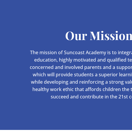
Our Missio
The mission of Suncoast Academy is to integra
education, highly motivated and qualified t
concerned and involved parents and a suppo
which will provide students a superior learn
while developing and reinforcing a strong va
healthy work ethic that affords children the
succeed and contribute in the 21st c