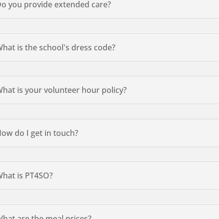
o you provide extended care?
hat is the school's dress code?
hat is your volunteer hour policy?
ow do I get in touch?
hat is PT4SO?
hat are the meal prices?