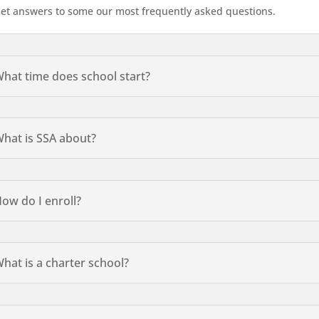
et answers to some our most frequently asked questions.
hat time does school start?
hat is SSA about?
ow do I enroll?
hat is a charter school?