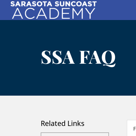
SSA FAQ
Related Links
F