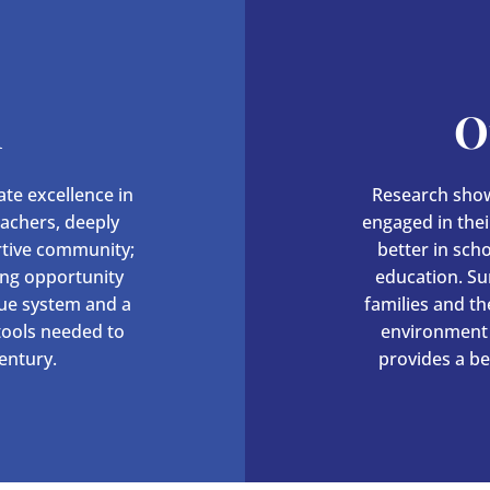
n
O
te excellence in
Research show
eachers, deeply
engaged in their
rtive community;
better in sch
ing opportunity
education. Su
lue system and a
families and t
 tools needed to
environment 
entury.
provides a be