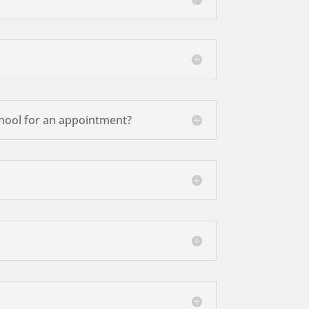
school for an appointment?