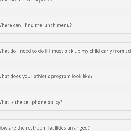
here can I find the lunch menu?
hat do I need to do if I must pick up my child early from 
hat does your athletic program look like?
hat is the cell phone policy?
ow are the restroom facilities arranged?