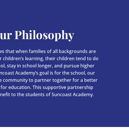
ur Philosophy
s that when families of all backgrounds are
 children’s learning, their children tend to do
ool, stay in school longer, and pursue higher
ncoast Academy’s goal is for the school, our
he community to partner together for a better
for education. This supportive partnership
nefit to the students of Suncoast Academy.