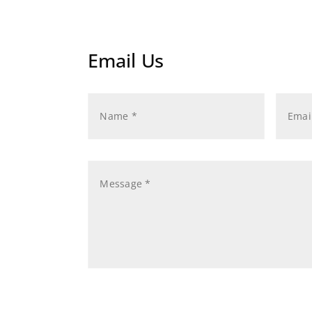
Email Us