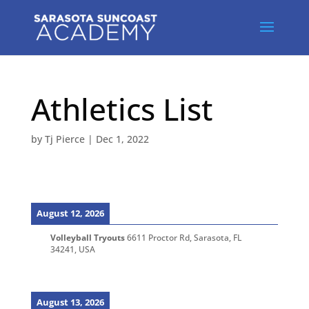
Athletics List
by
Tj Pierce
|
Dec 1, 2022
August 12, 2026
Volleyball Tryouts
6611 Proctor Rd, Sarasota, FL
34241, USA
August 13, 2026