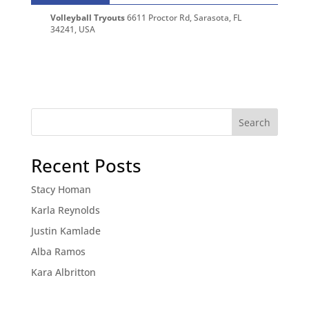
Volleyball Tryouts
6611 Proctor Rd, Sarasota, FL
34241, USA
Recent Posts
Stacy Homan
Karla Reynolds
Justin Kamlade
Alba Ramos
Kara Albritton