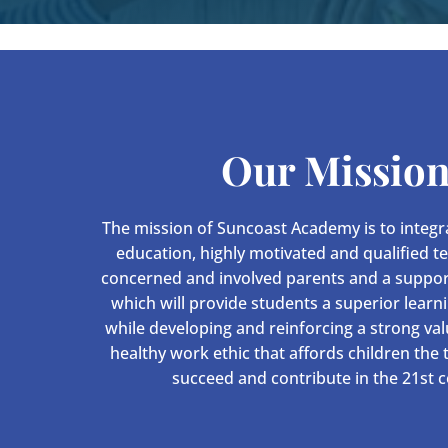
Our Missio
The mission of Suncoast Academy is to integra
education, highly motivated and qualified t
concerned and involved parents and a suppo
which will provide students a superior learn
while developing and reinforcing a strong va
healthy work ethic that affords children the
succeed and contribute in the 21st c