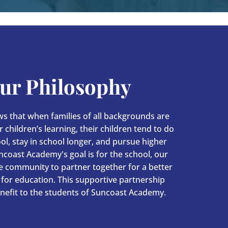
ur Philosophy
s that when families of all backgrounds are
 children’s learning, their children tend to do
ool, stay in school longer, and pursue higher
ncoast Academy's goal is for the school, our
he community to partner together for a better
for education. This supportive partnership
nefit to the students of Suncoast Academy.