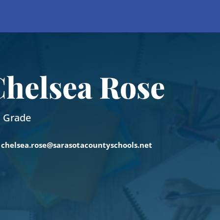
Chelsea Rose
h Grade
chelsea.rose@sarasotacountyschools.net