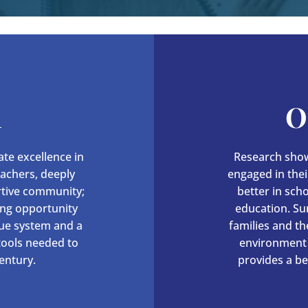
n
O
te excellence in
Research show
eachers, deeply
engaged in their
rtive community;
better in sch
ing opportunity
education. Su
lue system and a
families and t
 tools needed to
environment 
entury.
provides a be