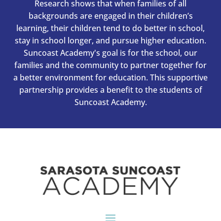
Research shows that when families of all
backgrounds are engaged in their children’s
learning, their children tend to do better in school,
stay in school longer, and pursue higher education.
Suncoast Academy's goal is for the school, our
families and the community to partner together for
a better environment for education. This supportive
partnership provides a benefit to the students of
Suncoast Academy.