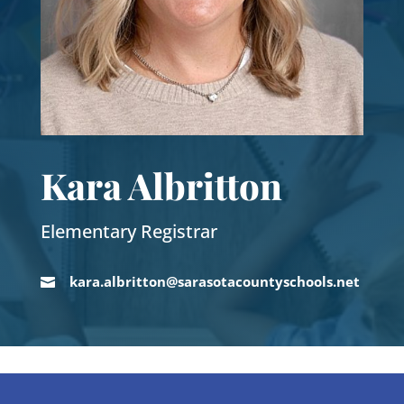
Kara Albritton
Elementary Registrar
kara.albritton@sarasotacountyschools.net
