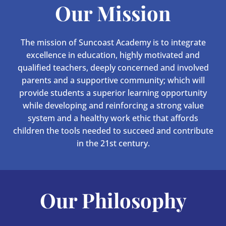
Our Mission
The mission of Suncoast Academy is to integrate
excellence in education, highly motivated and
qualified teachers, deeply concerned and involved
parents and a supportive community; which will
provide students a superior learning opportunity
while developing and reinforcing a strong value
system and a healthy work ethic that affords
children the tools needed to succeed and contribute
in the 21st century.
Our Philosophy