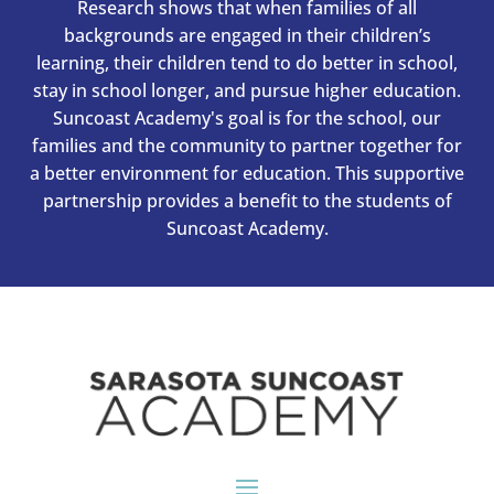
Research shows that when families of all
backgrounds are engaged in their children’s
learning, their children tend to do better in school,
stay in school longer, and pursue higher education.
Suncoast Academy's goal is for the school, our
families and the community to partner together for
a better environment for education. This supportive
partnership provides a benefit to the students of
Suncoast Academy.