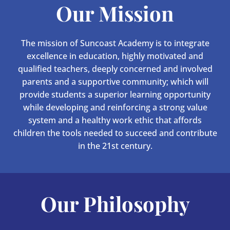
Our Mission
The mission of Suncoast Academy is to integrate
excellence in education, highly motivated and
qualified teachers, deeply concerned and involved
parents and a supportive community; which will
provide students a superior learning opportunity
while developing and reinforcing a strong value
system and a healthy work ethic that affords
children the tools needed to succeed and contribute
in the 21st century.
Our Philosophy