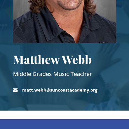
Matthew Webb
Middle Grades Music Teacher
matt.webb@suncoastacademy.org
