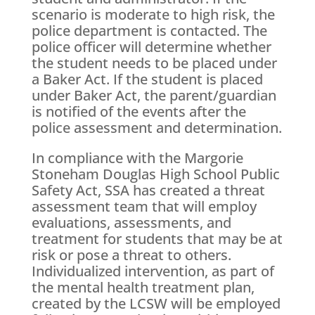
scenario is moderate to high risk, the
police department is contacted. The
police officer will determine whether
the student needs to be placed under
a Baker Act. If the student is placed
under Baker Act, the parent/guardian
is notified of the events after the
police assessment and determination.
In compliance with the Margorie
Stoneham Douglas High School Public
Safety Act, SSA has created a threat
assessment team that will employ
evaluations, assessments, and
treatment for students that may be at
risk or pose a threat to others.
Individualized intervention, as part of
the mental health treatment plan,
created by the LCSW will be employed