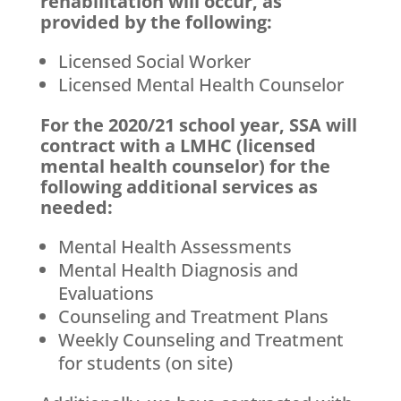
rehabilitation will occur, as
provided by the following:
Licensed Social Worker
Licensed Mental Health Counselor
For the 2020/21 school year, SSA will
contract with a LMHC (licensed
mental health counselor) for the
following additional services as
needed:
Mental Health Assessments
Mental Health Diagnosis and
Evaluations
Counseling and Treatment Plans
Weekly Counseling and Treatment
for students (on site)