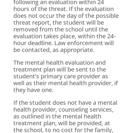
following an evaluation within 24
hours of the threat. If the evaluation
does not occur the day of the possible
threat report, the student will be
removed from the school until the
evaluation takes place, within the 24-
hour deadline. Law enforcement will
be contacted, as appropriate.
The mental health evaluation and
treatment plan will be sent to the
student’s primary care provider as
well as their mental health provider, if
they have one.
If the student does not have a mental
health provider, counseling services,
as outlined in the mental health
treatment plan, will be provided, at
the school, to no cost for the family,