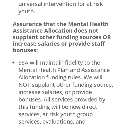
universal intervention for at risk
youth.
Assurance that the Mental Health
Assistance Allocation does not
supplant other funding sources OR
increase salaries or provide staff
bonuses:
SSA will maintain fidelity to the
Mental Health Plan and Assistance
Allocation funding rules. We will
NOT supplant other funding source,
increase salaries, or provide
bonuses. All services provided by
this funding will be new direct
services, at risk youth group
services, evaluations, and