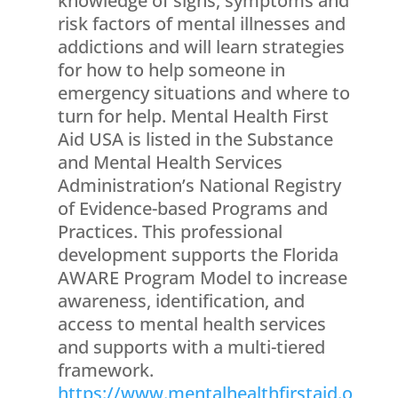
knowledge of signs, symptoms and
risk factors of mental illnesses and
addictions and will learn strategies
for how to help someone in
emergency situations and where to
turn for help. Mental Health First
Aid USA is listed in the Substance
and Mental Health Services
Administration’s National Registry
of Evidence-based Programs and
Practices. This professional
development supports the Florida
AWARE Program Model to increase
awareness, identification, and
access to mental health services
and supports with a multi-tiered
framework.
https://www.mentalhealthfirstaid.o