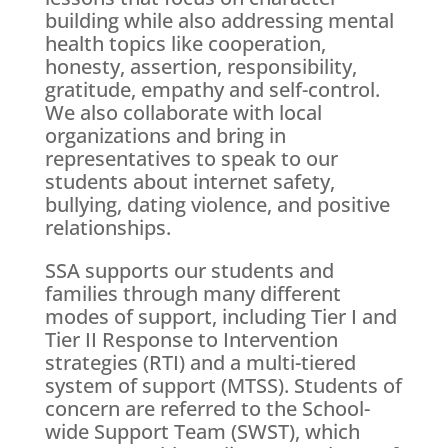
building while also addressing mental
health topics like cooperation,
honesty, assertion, responsibility,
gratitude, empathy and self-control.
We also collaborate with local
organizations and bring in
representatives to speak to our
students about internet safety,
bullying, dating violence, and positive
relationships.
SSA supports our students and
families through many different
modes of support, including Tier I and
Tier II Response to Intervention
strategies (RTI) and a multi-tiered
system of support (MTSS). Students of
concern are referred to the School-
wide Support Team (SWST), which