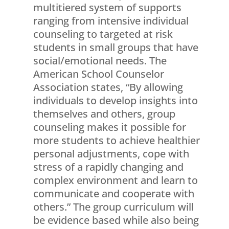
multitiered system of supports
ranging from intensive individual
counseling to targeted at risk
students in small groups that have
social/emotional needs. The
American School Counselor
Association states, “By allowing
individuals to develop insights into
themselves and others, group
counseling makes it possible for
more students to achieve healthier
personal adjustments, cope with
stress of a rapidly changing and
complex environment and learn to
communicate and cooperate with
others.” The group curriculum will
be evidence based while also being