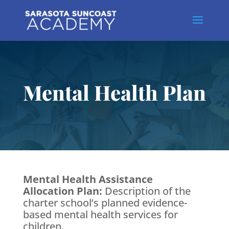
Mental Health Plan
Mental Health Assistance
Allocation Plan:
Description of the
charter school’s planned evidence-
based mental health services for
children.