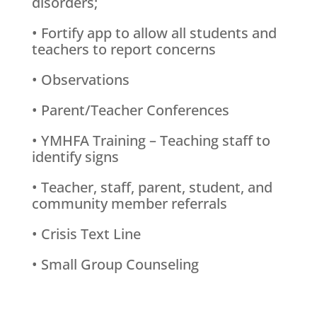
disorders;
• Fortify app to allow all students and
teachers to report concerns
• Observations
• Parent/Teacher Conferences
• YMHFA Training – Teaching staff to
identify signs
• Teacher, staff, parent, student, and
community member referrals
• Crisis Text Line
• Small Group Counseling