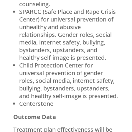
counseling.
SPARCC (Safe Place and Rape Crisis
Center) for universal prevention of
unhealthy and abusive
relationships. Gender roles, social
media, internet safety, bullying,
bystanders, upstanders, and
healthy self-image is presented.
Child Protection Center for
universal prevention of gender
roles, social media, internet safety,
bullying, bystanders, upstanders,
and healthy self-image is presented.
Centerstone
Outcome Data
Treatment plan effectiveness will be