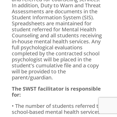
In addition, Duty to Warn and Threat
Assessments are documents in the
Student Information System (SIS).
Spreadsheets are maintained for
student referred for Mental Health
Counseling and all students receiving
in-house mental health services. Any
full psychological evaluations
completed by the contracted school
psychologist will be placed in the
student’s cumulative file and a copy
will be provided to the
parent/guardian.
The SWST facilitator is responsible
for:
• The number of students referred to
school-based mental health services