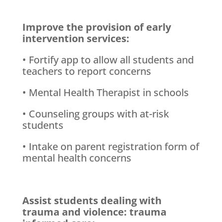
Improve the provision of early
intervention services:
• Fortify app to allow all students and
teachers to report concerns
• Mental Health Therapist in schools
• Counseling groups with at-risk
students
• Intake on parent registration form of
mental health concerns
Assist students dealing with
trauma and violence: trauma