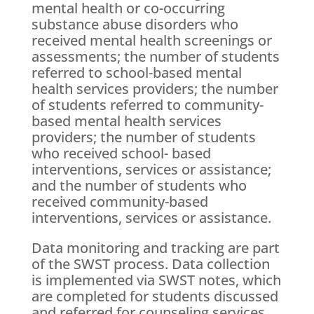
mental health or co-occurring
substance abuse disorders who
received mental health screenings or
assessments; the number of students
referred to school-based mental
health services providers; the number
of students referred to community-
based mental health services
providers; the number of students
who received school- based
interventions, services or assistance;
and the number of students who
received community-based
interventions, services or assistance.
Data monitoring and tracking are part
of the SWST process. Data collection
is implemented via SWST notes, which
are completed for students discussed
and referred for counseling services.