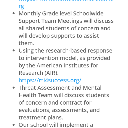
rg
Monthly Grade level Schoolwide
Support Team Meetings will discuss
all shared students of concern and
will develop supports to assist
them.
Using the research-based response
to intervention model, as provided
by the American Institutes for
Research (AIR).
https://rti4success.org/
Threat Assessment and Mental
Health Team will discuss students
of concern and contract for
evaluations, assessments, and
treatment plans.
Our school will implement a