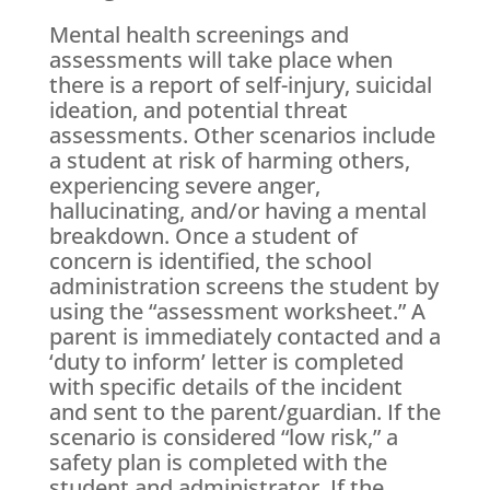
Mental health screenings and
assessments will take place when
there is a report of self-injury, suicidal
ideation, and potential threat
assessments. Other scenarios include
a student at risk of harming others,
experiencing severe anger,
hallucinating, and/or having a mental
breakdown. Once a student of
concern is identified, the school
administration screens the student by
using the “assessment worksheet.” A
parent is immediately contacted and a
‘duty to inform’ letter is completed
with specific details of the incident
and sent to the parent/guardian. If the
scenario is considered “low risk,” a
safety plan is completed with the
student and administrator. If the