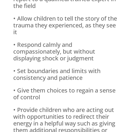
the field
• Allow children to tell the story of the
trauma they experienced, as they see
it
• Respond calmly and
compassionately, but without
displaying shock or judgment
• Set boundaries and limits with
consistency and patience
• Give them choices to regain a sense
of control
• Provide children who are acting out
with opportunities to redirect their
energy in a helpful way such as giving
them additional responsibilities or