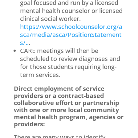
goal focused and run by a licensed
mental health counselor or licensed
clinical social worker.
https://www.schoolcounselor.org/a
sca/media/asca/PositionStatement
s/..
.
CARE meetings will then be
scheduled to review diagnoses and
for those students requiring long-
term services.
Direct employment of service
providers or a contract-based
collaborative effort or partnership
with one or more local community
mental health program, agencies or
providers:
There are many ways to identify