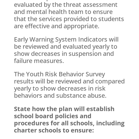
evaluated by the threat assessment
and mental health team to ensure
that the services provided to students
are effective and appropriate.
Early Warning System Indicators will
be reviewed and evaluated yearly to
show decreases in suspension and
failure measures.
The Youth Risk Behavior Survey
results will be reviewed and compared
yearly to show decreases in risk
behaviors and substance abuse.
State how the plan will establish
school board policies and
procedures for all schools, including
charter schools to ensure: