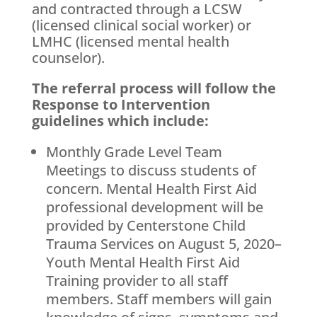
and contracted through a LCSW
(licensed clinical social worker) or
LMHC (licensed mental health
counselor).
The referral process will follow the
Response to Intervention
guidelines which include:
Monthly Grade Level Team
Meetings to discuss students of
concern. Mental Health First Aid
professional development will be
provided by Centerstone Child
Trauma Services on August 5, 2020–
Youth Mental Health First Aid
Training provider to all staff
members. Staff members will gain