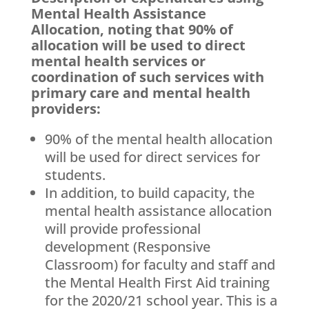
Mental Health Assistance
Allocation, noting that 90% of
allocation will be used to direct
mental health services or
coordination of such services with
primary care and mental health
providers:
90% of the mental health allocation
will be used for direct services for
students.
In addition, to build capacity, the
mental health assistance allocation
will provide professional
development (Responsive
Classroom) for faculty and staff and
the Mental Health First Aid training
for the 2020/21 school year. This is a