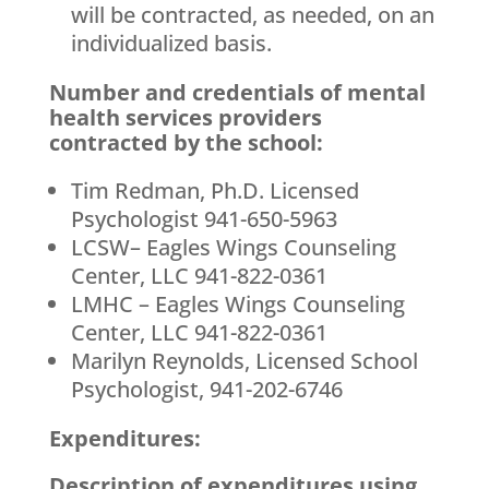
will be contracted, as needed, on an
individualized basis.
Number and credentials of mental
health services providers
contracted by the school:
Tim Redman, Ph.D. Licensed
Psychologist 941-650-5963
LCSW– Eagles Wings Counseling
Center, LLC 941-822-0361
LMHC – Eagles Wings Counseling
Center, LLC 941-822-0361
Marilyn Reynolds, Licensed School
Psychologist, 941-202-6746
Expenditures:
Description of expenditures using