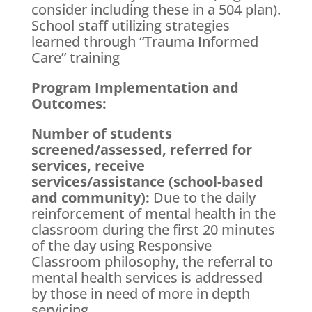
consider including these in a 504 plan).
School staff utilizing strategies
learned through “Trauma Informed
Care” training
Program Implementation and
Outcomes:
Number of students
screened/assessed, referred for
services, receive
services/assistance (school-based
and community):
Due to the daily
reinforcement of mental health in the
classroom during the first 20 minutes
of the day using Responsive
Classroom philosophy, the referral to
mental health services is addressed
by those in need of more in depth
servicing.