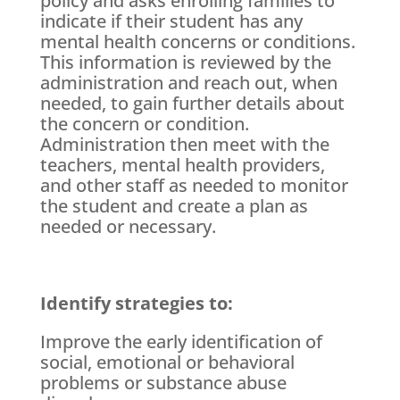
policy and asks enrolling families to
indicate if their student has any
mental health concerns or conditions.
This information is reviewed by the
administration and reach out, when
needed, to gain further details about
the concern or condition.
Administration then meet with the
teachers, mental health providers,
and other staff as needed to monitor
the student and create a plan as
needed or necessary.
Identify strategies to:
Improve the early identification of
social, emotional or behavioral
problems or substance abuse