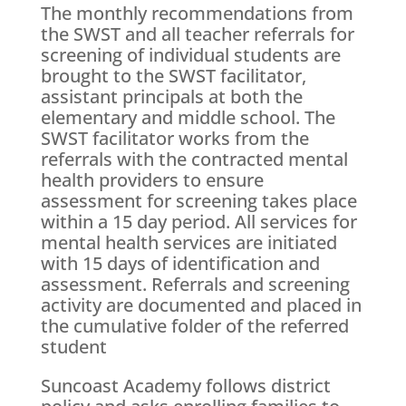
The monthly recommendations from
the SWST and all teacher referrals for
screening of individual students are
brought to the SWST facilitator,
assistant principals at both the
elementary and middle school. The
SWST facilitator works from the
referrals with the contracted mental
health providers to ensure
assessment for screening takes place
within a 15 day period. All services for
mental health services are initiated
with 15 days of identification and
assessment. Referrals and screening
activity are documented and placed in
the cumulative folder of the referred
student
Suncoast Academy follows district