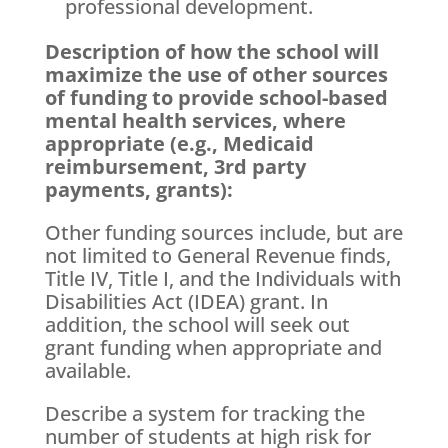
professional development.
Description of how the school will
maximize the use of other sources
of funding to provide school-based
mental health services, where
appropriate (e.g., Medicaid
reimbursement, 3rd party
payments, grants):
Other funding sources include, but are
not limited to General Revenue finds,
Title IV, Title I, and the Individuals with
Disabilities Act (IDEA) grant. In
addition, the school will seek out
grant funding when appropriate and
available.
Describe a system for tracking the
number of students at high risk for