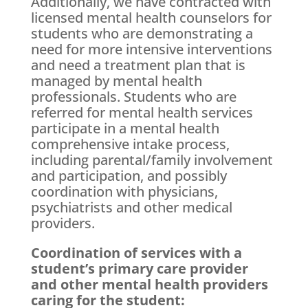
Additionally, we have contracted with
licensed mental health counselors for
students who are demonstrating a
need for more intensive interventions
and need a treatment plan that is
managed by mental health
professionals. Students who are
referred for mental health services
participate in a mental health
comprehensive intake process,
including parental/family involvement
and participation, and possibly
coordination with physicians,
psychiatrists and other medical
providers.
Coordination of services with a
student’s primary care provider
and other mental health providers
caring for the student: