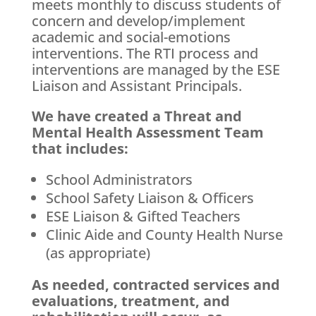
meets monthly to discuss students of
concern and develop/implement
academic and social-emotions
interventions. The RTI process and
interventions are managed by the ESE
Liaison and Assistant Principals.
We have created a Threat and
Mental Health Assessment Team
that includes:
School Administrators
School Safety Liaison & Officers
ESE Liaison & Gifted Teachers
Clinic Aide and County Health Nurse
(as appropriate)
As needed, contracted services and
evaluations, treatment, and