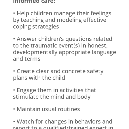
informed care:
• Help children manage their feelings
by teaching and modeling effective
coping strategies
• Answer children’s questions related
to the traumatic event(s) in honest,
developmentally appropriate language
and terms
• Create clear and concrete safety
plans with the child
• Engage them in activities that
stimulate the mind and body
• Maintain usual routines
• Watch for changes in behaviors and
report to a qualified/trained expert in