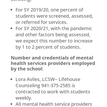
For SY 2019/20, one percent of
students were screened, assessed,
or referred for services.
For SY 2020/21, with the pandemic
and other factors being assessed,
we expect this number to increase
by 1 to 2 percent of students.
Number and credentials of mental
health services providers employed
by the school:
Lora Aviles, LCSW– Lifehouse
Counseling 941-375-2585 is
contracted to work with students
weekly.
All mental health service providers