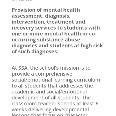
Provision of mental health
assessment, diagnosis,
intervention, treatment and
recovery services to students with
one or more mental health or co-
occurring substance abuse
diagnoses and students at high risk
of such diagnoses:
At SSA, the school’s mission is to
provide a comprehensive
social/emotional learning curriculum
to all students that addresses the
academic and social/emotional
development of all students. The
classroom teacher spends at least 6
weeks delivering developmental
lessons that focus on character