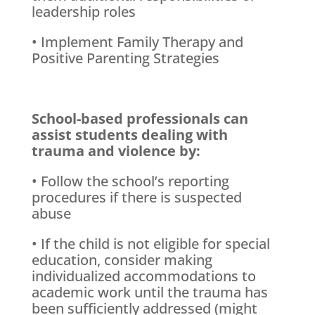
leadership roles
• Implement Family Therapy and
Positive Parenting Strategies
School-based professionals can
assist students dealing with
trauma and violence by:
• Follow the school’s reporting
procedures if there is suspected
abuse
• If the child is not eligible for special
education, consider making
individualized accommodations to
academic work until the trauma has
been sufficiently addressed (might