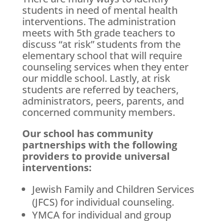
students in need of mental health
interventions. The administration
meets with 5th grade teachers to
discuss “at risk” students from the
elementary school that will require
counseling services when they enter
our middle school. Lastly, at risk
students are referred by teachers,
administrators, peers, parents, and
concerned community members.
Our school has community
partnerships with the following
providers to provide universal
interventions:
Jewish Family and Children Services
(JFCS) for individual counseling.
YMCA for individual and group