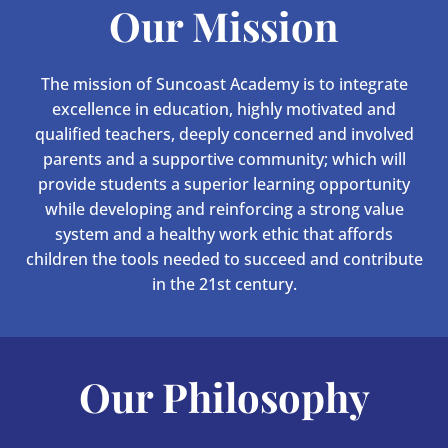
Our Mission
The mission of Suncoast Academy is to integrate
excellence in education, highly motivated and
qualified teachers, deeply concerned and involved
parents and a supportive community; which will
provide students a superior learning opportunity
while developing and reinforcing a strong value
system and a healthy work ethic that affords
children the tools needed to succeed and contribute
in the 21st century.
Our Philosophy