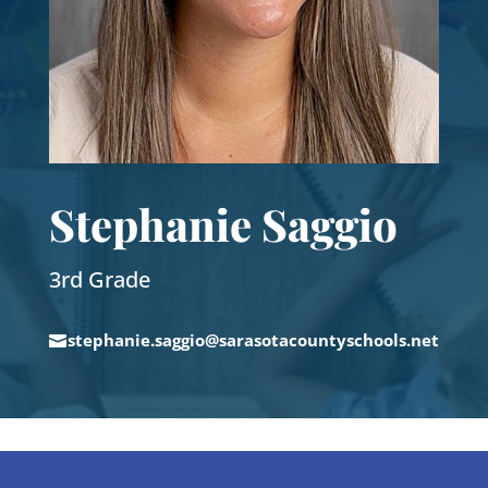
Stephanie Saggio
3rd Grade
stephanie.saggio@sarasotacountyschools.net
