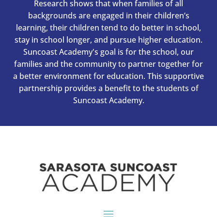
Research shows that when families of all
backgrounds are engaged in their children’s
learning, their children tend to do better in school,
stay in school longer, and pursue higher education.
Suncoast Academy's goal is for the school, our
families and the community to partner together for
a better environment for education. This supportive
partnership provides a benefit to the students of
Suncoast Academy.