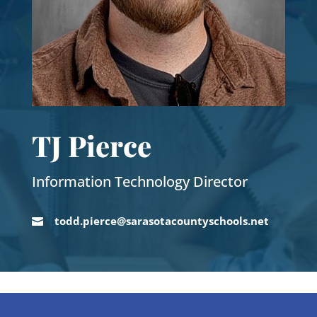
TJ Pierce
Information Technology Director
todd.pierce@sarasotacountyschools.net
