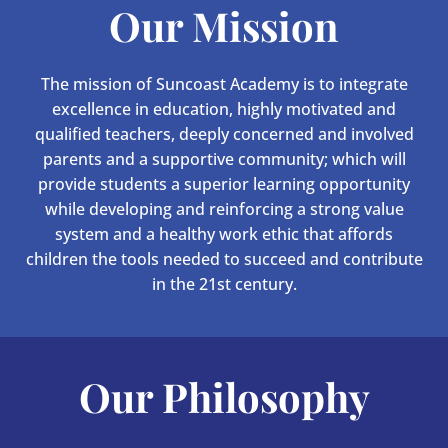
Our Mission
The mission of Suncoast Academy is to integrate
excellence in education, highly motivated and
qualified teachers, deeply concerned and involved
parents and a supportive community; which will
provide students a superior learning opportunity
while developing and reinforcing a strong value
system and a healthy work ethic that affords
children the tools needed to succeed and contribute
in the 21st century.
Our Philosophy