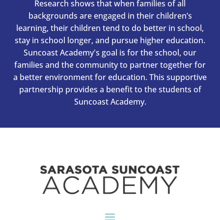
Research shows that when families of all
backgrounds are engaged in their children’s
learning, their children tend to do better in school,
stay in school longer, and pursue higher education.
Suncoast Academy's goal is for the school, our
families and the community to partner together for
a better environment for education. This supportive
partnership provides a benefit to the students of
Suncoast Academy.