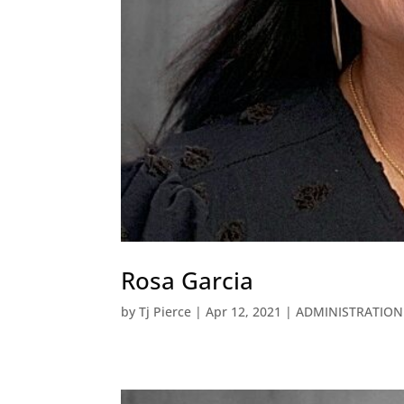
Rosa Garcia
by
Tj Pierce
|
Apr 12, 2021
|
ADMINISTRATION