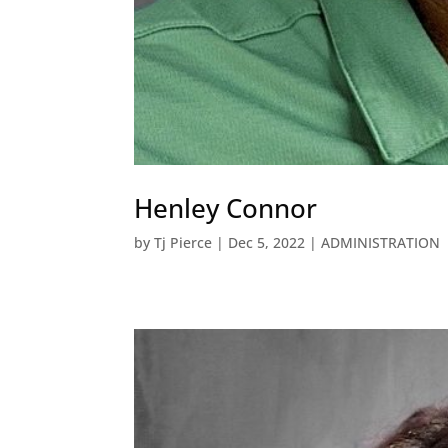
Henley Connor
by
Tj Pierce
|
Dec 5, 2022
|
ADMINISTRATION