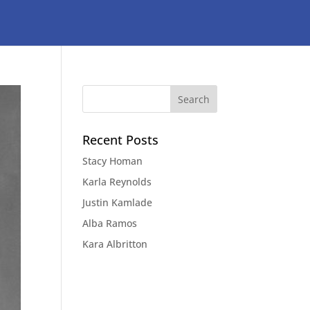
Recent Posts
Stacy Homan
Karla Reynolds
Justin Kamlade
Alba Ramos
Kara Albritton