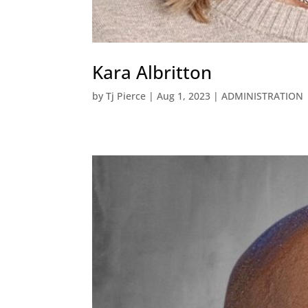
Kara Albritton
by
Tj Pierce
|
Aug 1, 2023
|
ADMINISTRATION